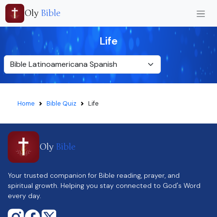
Oly
Bible
Life
Home
Bible Quiz
Life
Oly
Bible
Your trusted companion for Bible reading, prayer, and
spiritual growth. Helping you stay connected to God's Word
every day.