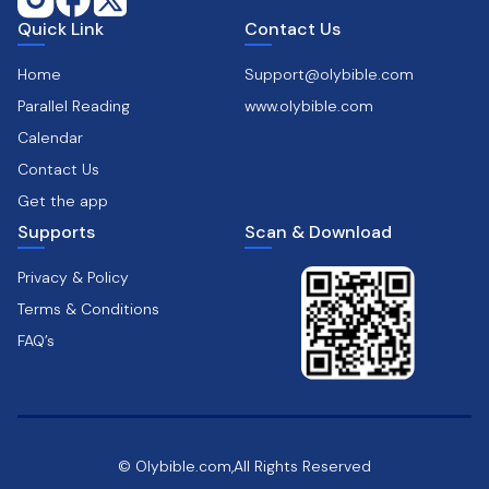
Quick Link
Contact Us
Home
Support@olybible.com
Parallel Reading
www.olybible.com
Calendar
Contact Us
Get the app
Supports
Scan & Download
Privacy & Policy
Terms & Conditions
FAQ’s
© Olybible.com,All Rights Reserved