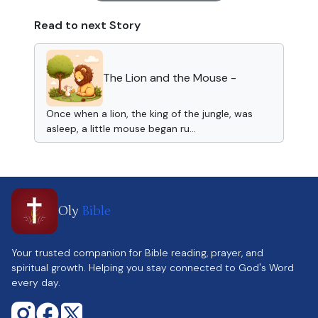
Read to next Story
The Lion and the Mouse -
Once when a lion, the king of the jungle, was
asleep, a little mouse began ru...
Oly
Bible
Your trusted companion for Bible reading, prayer, and
spiritual growth. Helping you stay connected to God's Word
every day.