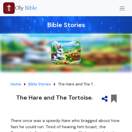
Oly
Bible
Bible Stories
Home
Bible Stories
The Hare and The T...
The Hare and The Tortoise.
There once was a speedy Hare who bragged about how
fast he could run. Tired of hearing him boast, the