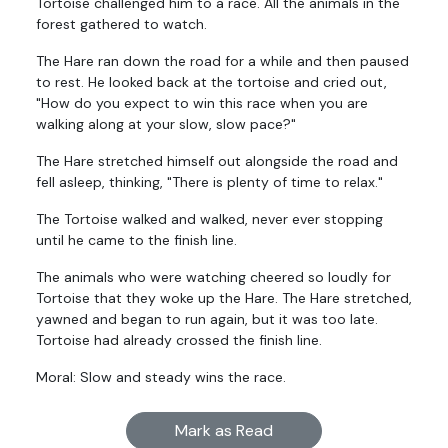
Tortoise challenged him to a race. All the animals in the
forest gathered to watch.
The Hare ran down the road for a while and then paused
to rest. He looked back at the tortoise and cried out,
"How do you expect to win this race when you are
walking along at your slow, slow pace?"
The Hare stretched himself out alongside the road and
fell asleep, thinking, "There is plenty of time to relax."
The Tortoise walked and walked, never ever stopping
until he came to the finish line.
The animals who were watching cheered so loudly for
Tortoise that they woke up the Hare. The Hare stretched,
yawned and began to run again, but it was too late.
Tortoise had already crossed the finish line.
Moral: Slow and steady wins the race.
Mark as Read