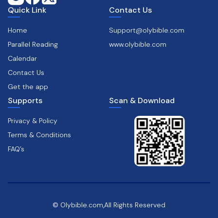
Quick Link
Contact Us
Home
Support@olybible.com
Parallel Reading
www.olybible.com
Calendar
Contact Us
Get the app
Supports
Scan & Download
Privacy & Policy
Terms & Conditions
FAQ’s
© Olybible.com,All Rights Reserved