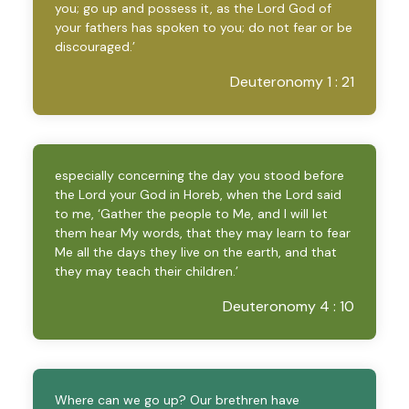
you; go up and possess it, as the Lord God of
your fathers has spoken to you; do not fear or be
discouraged.’
Deuteronomy 1 : 21
especially concerning the day you stood before
the Lord your God in Horeb, when the Lord said
to me, ‘Gather the people to Me, and I will let
them hear My words, that they may learn to fear
Me all the days they live on the earth, and that
they may teach their children.’
Deuteronomy 4 : 10
Where can we go up? Our brethren have