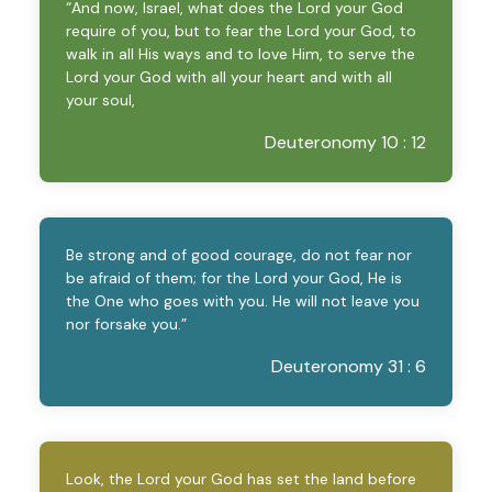
“And now, Israel, what does the Lord your God
require of you, but to fear the Lord your God, to
walk in all His ways and to love Him, to serve the
Lord your God with all your heart and with all
your soul,
Deuteronomy 10 : 12
Be strong and of good courage, do not fear nor
be afraid of them; for the Lord your God, He is
the One who goes with you. He will not leave you
nor forsake you.”
Deuteronomy 31 : 6
Look, the Lord your God has set the land before