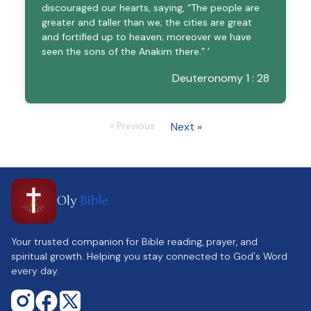
discouraged our hearts, saying, “The people are
greater and taller than we; the cities are great
and fortified up to heaven; moreover we have
seen the sons of the Anakim there.” ’
Deuteronomy 1 : 28
« Previous
Next »
Oly
Bible
Your trusted companion for Bible reading, prayer, and
spiritual growth. Helping you stay connected to God's Word
every day.