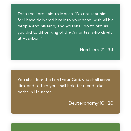
Then the Lord said to Moses, “Do not fear him,
for I have delivered him into your hand, with all his
people and his land; and you shall do to him as
you did to Sihon king of the Amorites, who dwelt
at Heshbon.”
Numbers 21 : 34
You shall fear the Lord your God; you shall serve
Him, and to Him you shall hold fast, and take
oaths in His name.
Deuteronomy 10 : 20