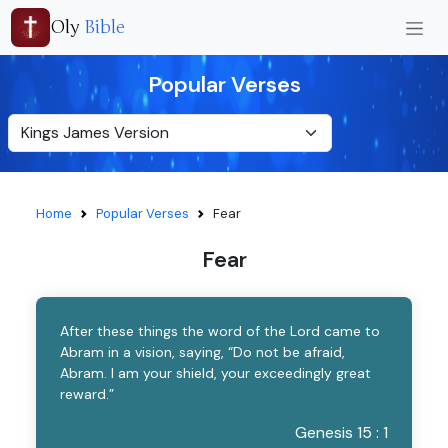
Oly
Bible
Popular Verses
Home
Popular Verses
Fear
Fear
After these things the word of the Lord came to
Abram in a vision, saying, “Do not be afraid,
Abram. I am your shield, your exceedingly great
reward.”
Genesis 15 : 1