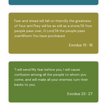
Fear and dread will fall on them;By the greatness
of Your armThey will be as still as a stone,Till Your
people pass over, O Lord,Till the people pass
overWhom You have purchased.
Exodus 15 : 16
“I will send My fear before you, I will cause
confusion among all the people to whom you
come, and will make all your enemies turn their
backs to you.
Exodus 23 : 27