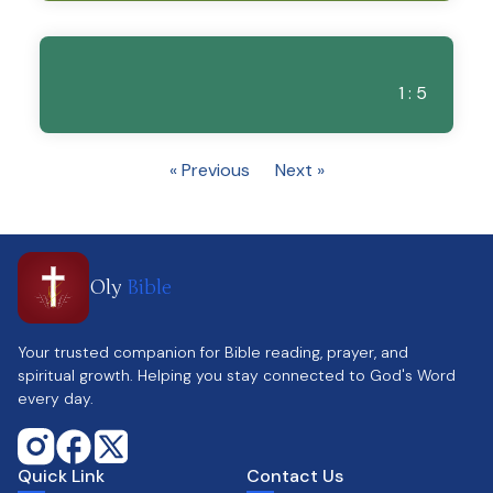
1 : 5
« Previous
Next »
Oly
Bible
Your trusted companion for Bible reading, prayer, and
spiritual growth. Helping you stay connected to God's Word
every day.
Quick Link
Contact Us