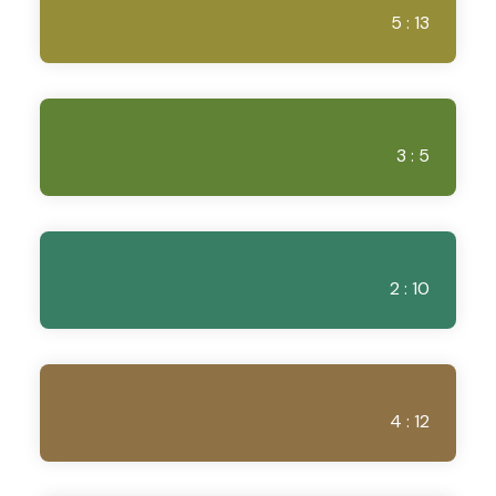
5 : 13
3 : 5
2 : 10
4 : 12