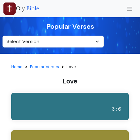
Oly
Bible
Popular Verses
Home
Popular Verses
Love
Love
3 : 6