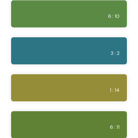
6 : 10
3 : 2
1 : 14
6 : 11