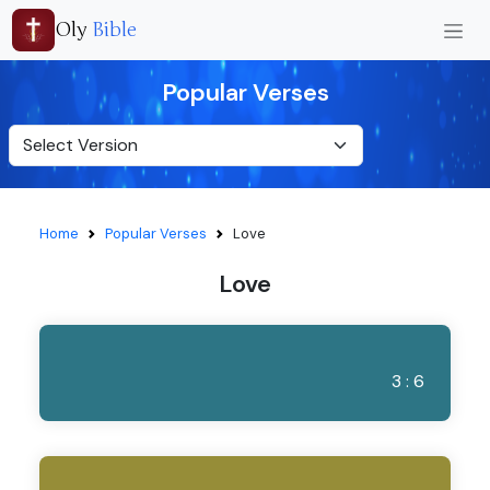
Oly
Bible
Popular Verses
Home
Popular Verses
Love
Love
3 : 6