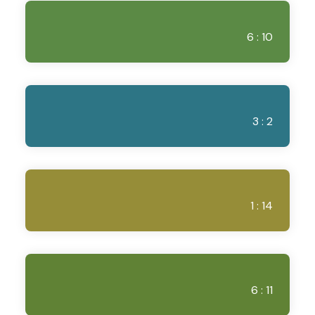
6 : 10
3 : 2
1 : 14
6 : 11