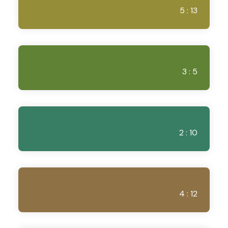
5 : 13
3 : 5
2 : 10
4 : 12