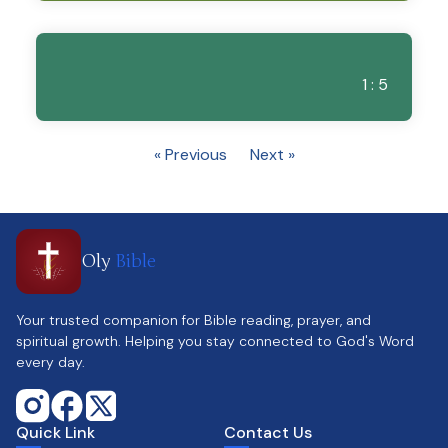
1 : 5
« Previous
Next »
Oly
Bible
Your trusted companion for Bible reading, prayer, and
spiritual growth. Helping you stay connected to God's Word
every day.
Quick Link
Contact Us