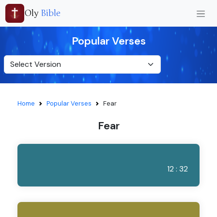
Oly
Bible
Popular Verses
Home
Popular Verses
Fear
Fear
12 : 32