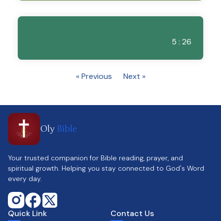
5 : 26
« Previous
Next »
Oly
Bible
Your trusted companion for Bible reading, prayer, and
spiritual growth. Helping you stay connected to God's Word
every day.
Quick Link
Contact Us