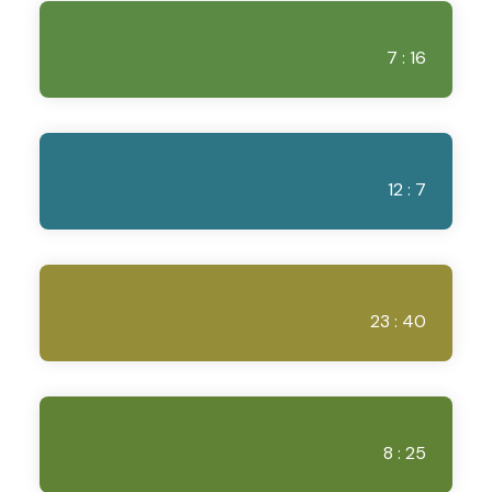
7 : 16
12 : 7
23 : 40
8 : 25