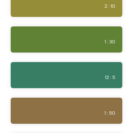
2 : 10
1 : 30
12 : 5
1 : 50