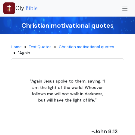
Oly
Bible
Christian motivational quotes
Home
Text Quotes
Christian motivational quotes
"Again...
"Again Jesus spoke to them, saying, “I
am the light of the world. Whoever
follows me will not walk in darkness,
but will have the light of life.”
-John 8:12