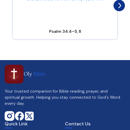
Psalm 34:4–5, 8
Oly
Bible
Your trusted companion for Bible reading, prayer, and
spiritual growth. Helping you stay connected to God's Word
every day.
Quick Link
Contact Us