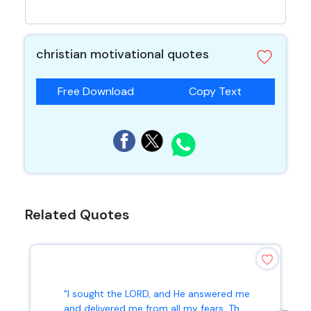
christian motivational quotes
Free Download
Copy Text
Related Quotes
"I sought the LORD, and He answered me
and delivered me from all my fears. Th...