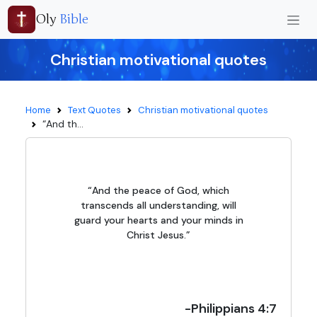
Oly
Bible
Christian motivational quotes
Home
Text Quotes
Christian motivational quotes
“And th...
“And the peace of God, which
transcends all understanding, will
guard your hearts and your minds in
Christ Jesus.”
-Philippians 4:7