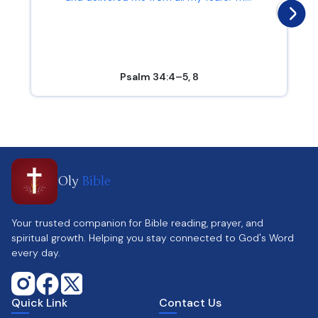
Psalm 34:4–5, 8
Oly
Bible
Your trusted companion for Bible reading, prayer, and
spiritual growth. Helping you stay connected to God's Word
every day.
Quick Link
Contact Us