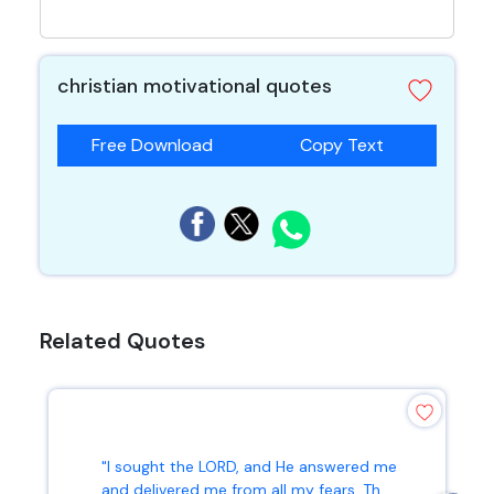
christian motivational quotes
Free Download
Copy Text
Related Quotes
"I sought the LORD, and He answered me
and delivered me from all my fears. Th...