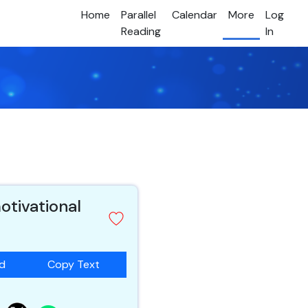
Home
Parallel
Calendar
More
Log
Reading
In
otivational
ad
Copy Text