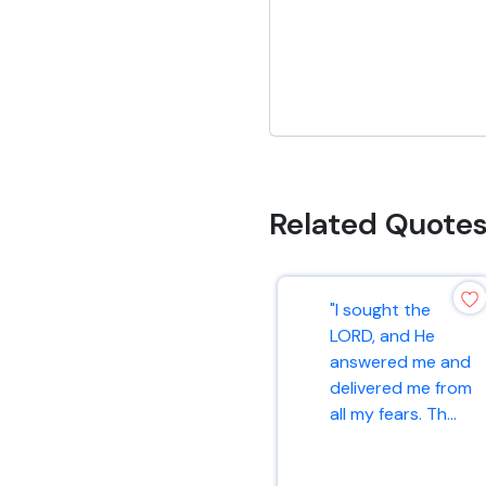
Related Quote
"I sought the
LORD, and He
answered me and
delivered me from
all my fears. Th...