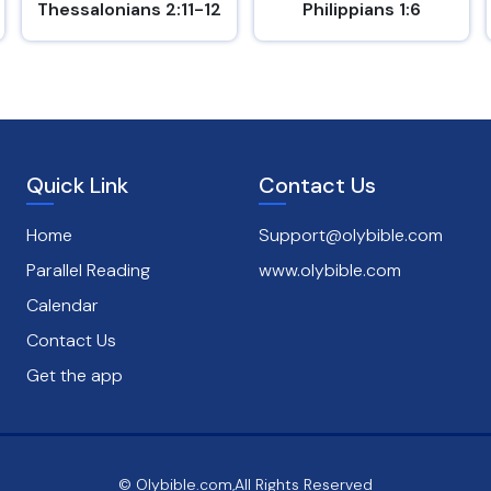
Thessalonians 2:11-12
Philippians 1:6
Quick Link
Contact Us
Home
Support@olybible.com
Parallel Reading
www.olybible.com
Calendar
Contact Us
Get the app
© Olybible.com,All Rights Reserved