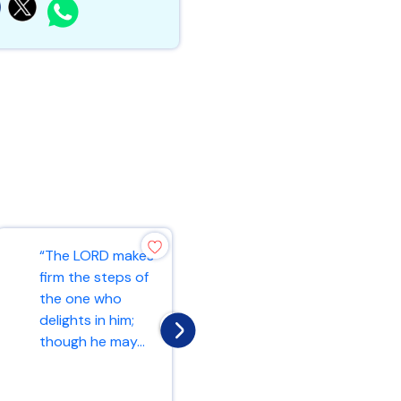
“And let us
“The LORD makes
consider how we
firm the steps of
may spur one
the one who
another on
delights in him;
toward love and
though he may...
good deed...