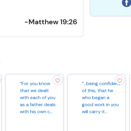
-Matthew 19:26
s
“For you know
“…being confident
that we dealt
of this, that he
with each of you
who began a
as a father deals
good work in you
with his own c...
will carry it...