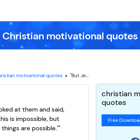
Christian motivational quotes
ristian motivational quotes
"But Je...
christian m
quotes
ooked at them and said,
his is impossible, but
Free Downlo
 things are possible.'"