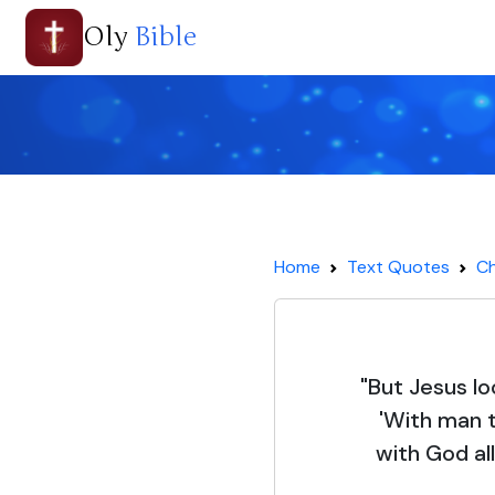
Oly
Bible
Home
Text Quotes
Ch
"But Jesus l
'With man t
with God all