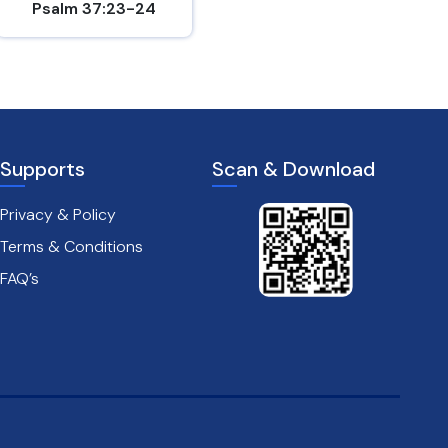
Psalm 37:23-24
Hebrews 10:24-25
Supports
Scan & Download
Privacy & Policy
Terms & Conditions
FAQ’s