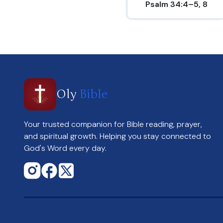
Psalm 34:4–5, 8
Oly
Bible
Your trusted companion for Bible reading, prayer,
and spiritual growth. Helping you stay connected to
God's Word every day.