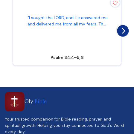
"I sought the LORD, and He answered me
and delivered me from all my fears. Th...
Psalm 34:4–5, 8
Oly
Bible
Your trusted companion for Bible reading, prayer, and
spiritual growth. Helping you stay connected to God's Word
every day.