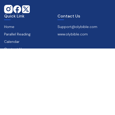
Quick Link
Contact Us
Home
Support@olybible.com
Parallel Reading
www.olybible.com
Calendar
Contact Us
Get the app
Supports
Scan & Download
Privacy & Policy
Terms & Conditions
FAQ’s