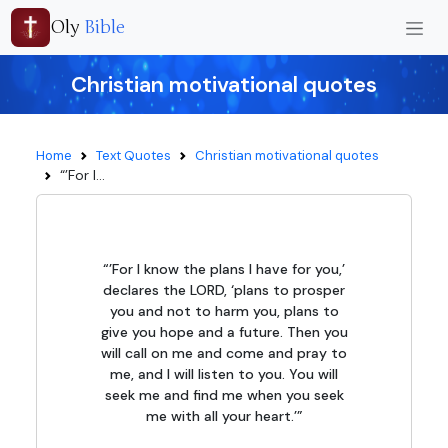
Oly
Bible
Christian motivational quotes
Home
Text Quotes
Christian motivational quotes
“’For I...
“’For I know the plans I have for you,’
declares the LORD, ‘plans to prosper
you and not to harm you, plans to
give you hope and a future. Then you
will call on me and come and pray to
me, and I will listen to you. You will
seek me and find me when you seek
me with all your heart.’”