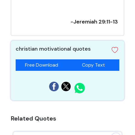
-Jeremiah 29:11-13
christian motivational quotes
Free Download
Copy Text
Related Quotes