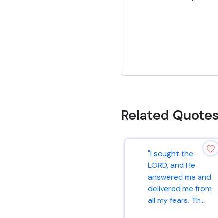
Related Quote
"I sought the
LORD, and He
answered me and
delivered me from
all my fears. Th...