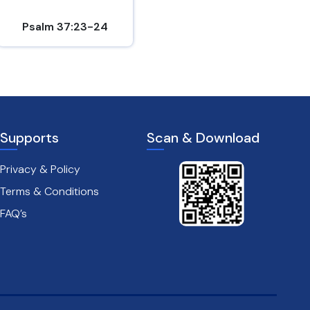
Psalm 37:23-24
Hebrews 10:24-25
Supports
Scan & Download
Privacy & Policy
Terms & Conditions
FAQ’s