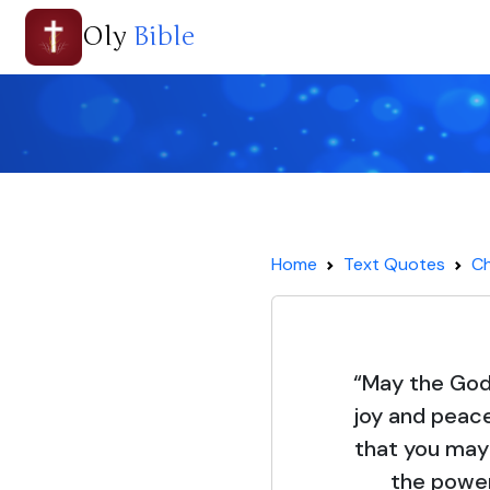
Oly
Bible
Home
Text Quotes
Ch
“May the God o
joy and peace
that you may
the power 