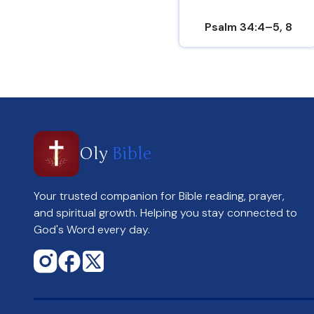
Psalm 34:4–5, 8
Oly
Bible
Your trusted companion for Bible reading, prayer,
and spiritual growth. Helping you stay connected to
God's Word every day.