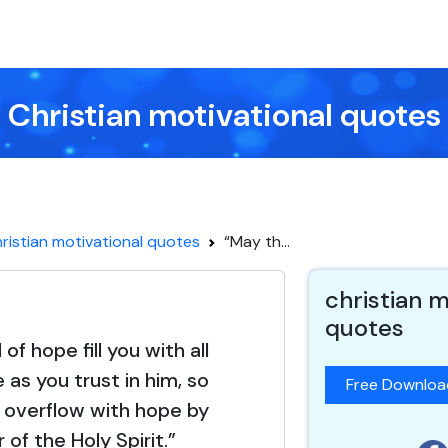
Christian motivational quotes
ristian motivational quotes
“May th...
christian m
quotes
f hope fill you with all
 as you trust in him, so
Free Downlo
 overflow with hope by
of the Holy Spirit.”