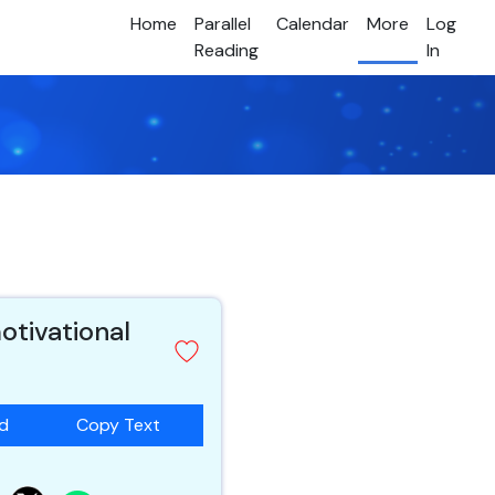
Home
Parallel
Calendar
More
Log
Reading
In
otivational
ad
Copy Text