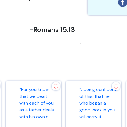
-Romans 15:13
s
“For you know
“…being confident
that we dealt
of this, that he
with each of you
who began a
as a father deals
good work in you
with his own c...
will carry it...