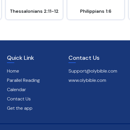
Thessalonians 2:11-12
Philippians 1:6
Quick Link
Contact Us
Home
Support@olybible.com
Parallel Reading
www.olybible.com
Calendar
Contact Us
Get the app