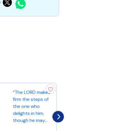
“And let us
“The LORD makes
consider how we
firm the steps of
may spur one
the one who
another on
delights in him;
toward love and
though he may...
good deed...