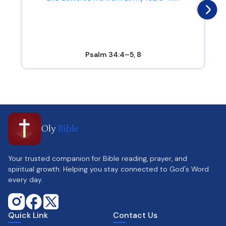
Psalm 34:4–5, 8
Oly
Bible
Your trusted companion for Bible reading, prayer, and
spiritual growth. Helping you stay connected to God's Word
every day.
Quick Link
Contact Us