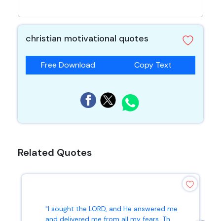
christian motivational quotes
Free Download
Copy Text
Related Quotes
"I sought the LORD, and He answered me
and delivered me from all my fears. Th...