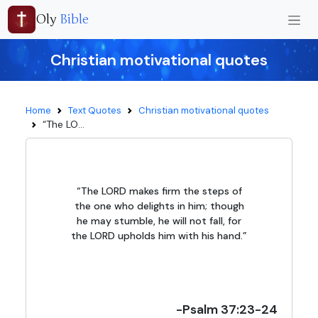
Oly
Bible
Christian motivational quotes
Home
Text Quotes
Christian motivational quotes
“The LO...
“The LORD makes firm the steps of
the one who delights in him; though
he may stumble, he will not fall, for
the LORD upholds him with his hand.”
-Psalm 37:23-24