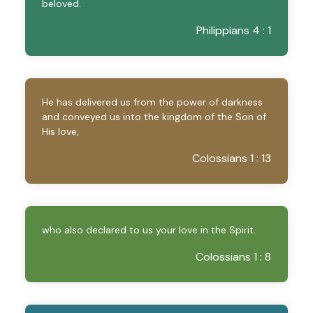
beloved.
Philippians 4 : 1
He has delivered us from the power of darkness
and conveyed us into the kingdom of the Son of
His love,
Colossians 1 : 13
who also declared to us your love in the Spirit.
Colossians 1 : 8