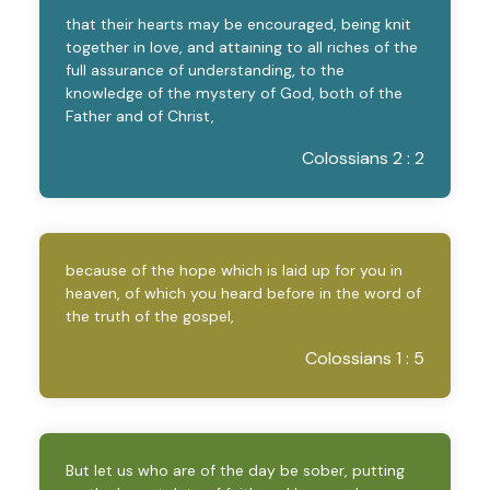
that their hearts may be encouraged, being knit
together in love, and attaining to all riches of the
full assurance of understanding, to the
knowledge of the mystery of God, both of the
Father and of Christ,
Colossians 2 : 2
because of the hope which is laid up for you in
heaven, of which you heard before in the word of
the truth of the gospel,
Colossians 1 : 5
But let us who are of the day be sober, putting