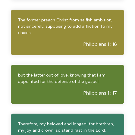
The former preach Christ from selfish ambition,
not sincerely, supposing to add affliction to my
chains;
Philippians 1 : 16
but the latter out of love, knowing that I am
appointed for the defense of the gospel.
Philippians 1 : 17
Therefore, my beloved and longed-for brethren,
my joy and crown, so stand fast in the Lord,