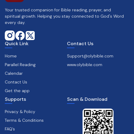
Your trusted companion for Bible reading, prayer, and
spiritual growth. Helping you stay connected to God's Word
every day.
Quick Link
Contact Us
Home
Support@olybible.com
Parallel Reading
www.olybible.com
Calendar
Contact Us
Get the app
Supports
Scan & Download
Privacy & Policy
Terms & Conditions
FAQ’s