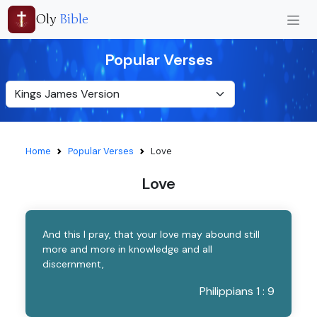
Oly
Bible
Popular Verses
Home
Popular Verses
Love
Love
And this I pray, that your love may abound still
more and more in knowledge and all
discernment,
Philippians 1 : 9