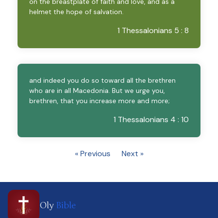
on the breastplate of faith and love, and as a
helmet the hope of salvation.
1 Thessalonians 5 : 8
and indeed you do so toward all the brethren
who are in all Macedonia. But we urge you,
brethren, that you increase more and more;
1 Thessalonians 4 : 10
« Previous
Next »
Oly
Bible