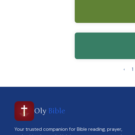
‹
1
Oly
Bible
Your trusted companion for Bible reading, prayer,