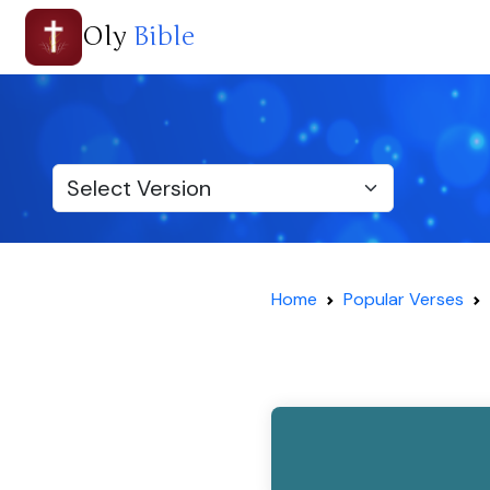
Oly
Bible
Home
Popular Verses