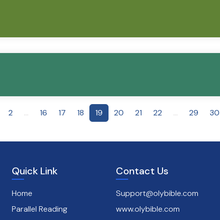
2
...
16
17
18
19
20
21
22
...
29
30
Quick Link
Contact Us
Home
Support@olybible.com
Parallel Reading
www.olybible.com