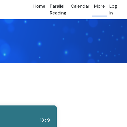
Home
Parallel
Calendar
More
Log
Reading
In
13 : 9