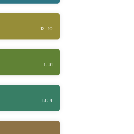
13 : 10
1 : 31
13 : 4