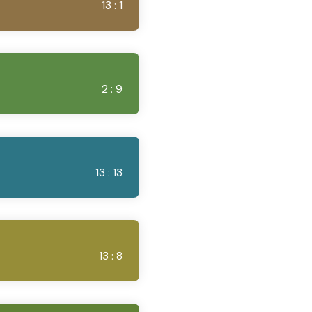
13 : 1
2 : 9
13 : 13
13 : 8