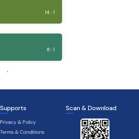
14 : 1
8 : 1
›
Supports
Scan & Download
Privacy & Policy
Terms & Conditions