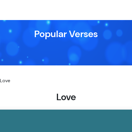
Popular Verses
Love
Love