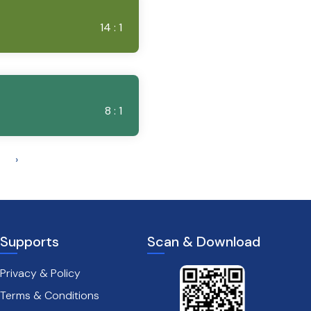
14 : 1
8 : 1
›
Supports
Scan & Download
Privacy & Policy
Terms & Conditions