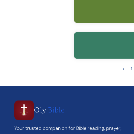
‹
1
Oly
Bible
Your trusted companion for Bible reading, prayer,