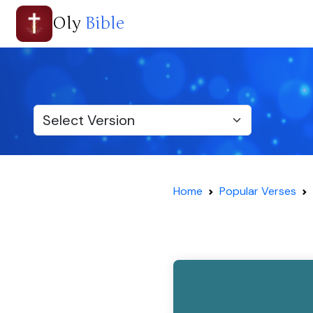
Oly
Bible
Home
Popular Verses