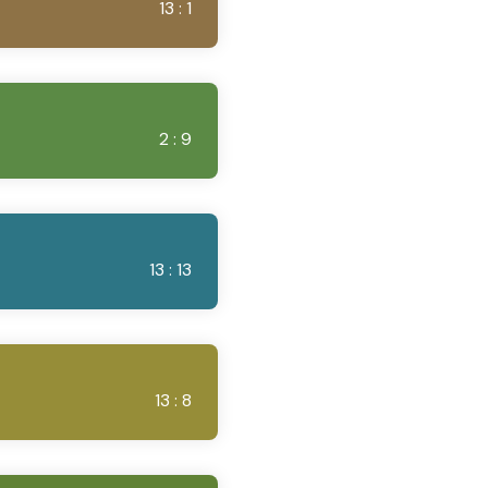
13 : 1
2 : 9
13 : 13
13 : 8