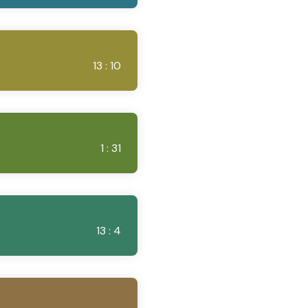
13 : 10
1 : 31
13 : 4