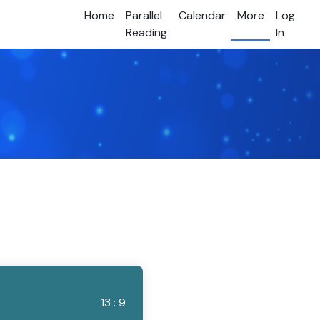
Home
Parallel
Calendar
More
Log
Reading
In
13 : 9