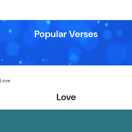
Popular Verses
Love
Love