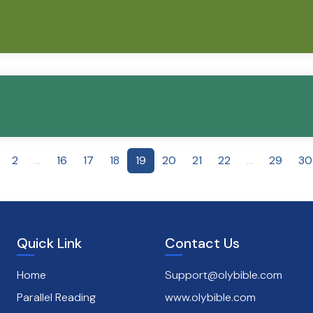
2
...
16
17
18
19
20
21
22
...
29
30
Quick Link
Contact Us
Home
Support@olybible.com
Parallel Reading
www.olybible.com