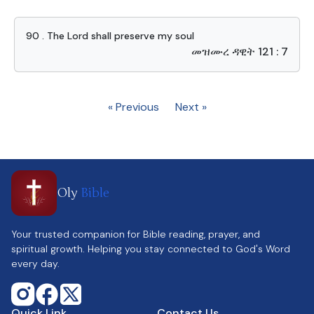
90 . The Lord shall preserve my soul
መዝሙረ ዳዊት 121 : 7
« Previous
Next »
Oly
Bible
Your trusted companion for Bible reading, prayer, and
spiritual growth. Helping you stay connected to God's Word
every day.
Quick Link
Contact Us