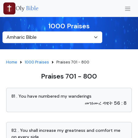
Oly
Bible
1000 Praises
Home
1000 Praises
Praises 701 - 800
Praises 701 - 800
81 . You have numbered my wanderings
መዝሙረ ዳዊት 56 : 8
82 . You shall increase my greatness and comfort me
on every side