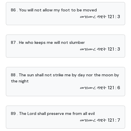
86 . You will not allow my foot to be moved
መዝሙረ ዳዊት 121 : 3
87 . He who keeps me will not slumber
መዝሙረ ዳዊት 121 : 3
88 . The sun shall not strike me by day nor the moon by
the night
መዝሙረ ዳዊት 121 : 6
89 . The Lord shall preserve me from all evil
መዝሙረ ዳዊት 121 : 7