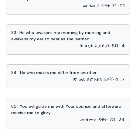
መዝሙረ ዳዊት 71 : 21
83 . He who awakens me morning by morning and
awakens my ear to hear as the learned
ትንቢተ ኢሳይያስ 50 : 4
84 . He who makes me differ from another
1ኛ ወደ ቆሮንቶስ ሰዎች 4 : 7
85 . You will guide me with Your counsel and afterward
receive me to glory
መዝሙረ ዳዊት 73 : 24