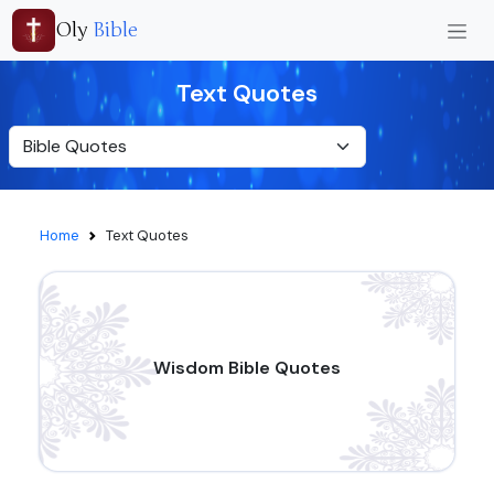
Oly
Bible
Text Quotes
Home
Text Quotes
Wisdom Bible Quotes