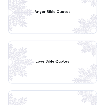
Anger Bible Quotes
Love Bible Quotes