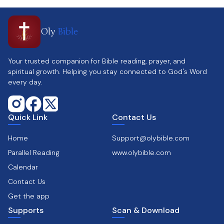
Oly
Bible
Your trusted companion for Bible reading, prayer, and
spiritual growth. Helping you stay connected to God's Word
every day.
Quick Link
Contact Us
Home
Support@olybible.com
Parallel Reading
www.olybible.com
Calendar
Contact Us
Get the app
Supports
Scan & Download