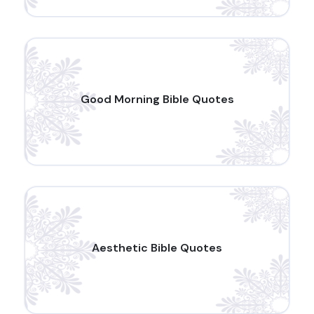
Good Morning Bible Quotes
Aesthetic Bible Quotes