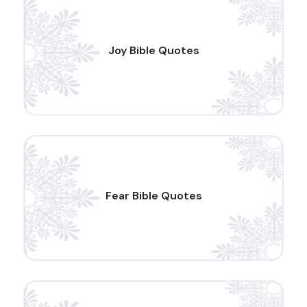
Joy Bible Quotes
Fear Bible Quotes