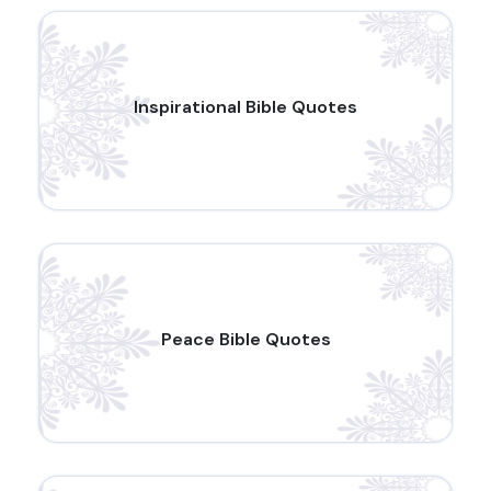
Inspirational Bible Quotes
Peace Bible Quotes