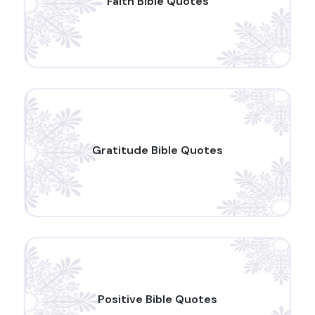
Faith Bible Quotes
Gratitude Bible Quotes
Positive Bible Quotes