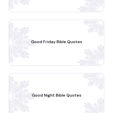
Good Friday Bible Quotes
Good Night Bible Quotes