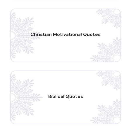
Christian Motivational Quotes
Biblical Quotes