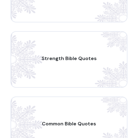
Strength Bible Quotes
Common Bible Quotes