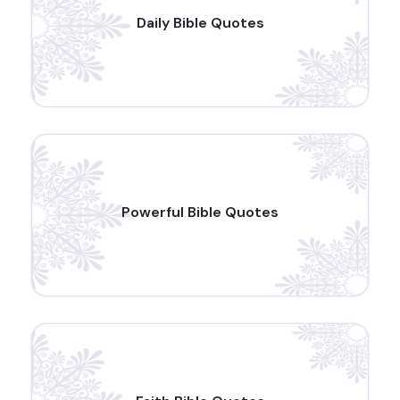
Daily Bible Quotes
Powerful Bible Quotes