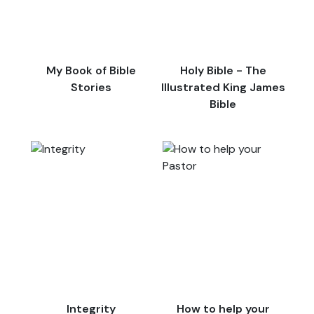
My Book of Bible
Holy Bible - The
Stories
Illustrated King James
Bible
Integrity
How to help your