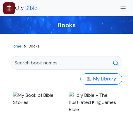
Oly
Bible
Books
Home
Books
My Library