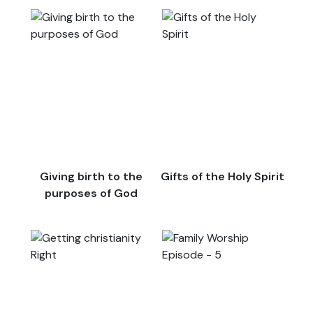
Giving birth to the
Gifts of the Holy Spirit
purposes of God