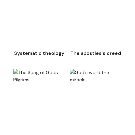
Systematic theology
The apostles's creed