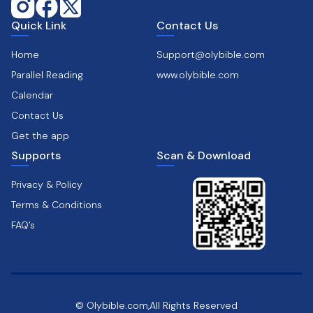
Quick Link
Contact Us
Home
Support@olybible.com
Parallel Reading
www.olybible.com
Calendar
Contact Us
Get the app
Supports
Scan & Download
Privacy & Policy
Terms & Conditions
FAQ’s
© Olybible.com,All Rights Reserved