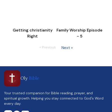
Getting christianity
Family Worship Episode
Right
- 5
« Previous
Next »
Oly
Bible
Your trusted companion for Bible reading, prayer, and
spiritual growth. Helping you stay connected to God's Word
every day.