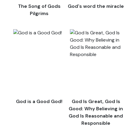
The Song of Gods
God's word the miracle
Pilgrims
God is a Good God!
God Is Great, God Is
Good: Why Believing in
God Is Reasonable and
Responsible