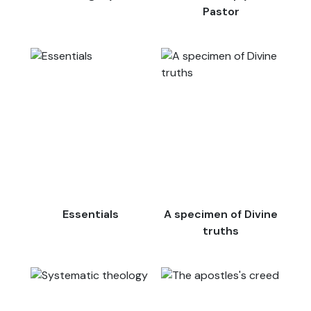
Pastor
Essentials
A specimen of Divine
truths