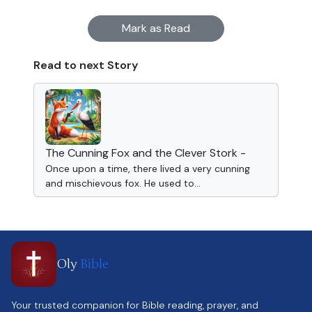
Mark as Read
Read to next Story
The Cunning Fox and the Clever Stork -
Once upon a time, there lived a very cunning
and mischievous fox. He used to...
Oly
Bible
Your trusted companion for Bible reading, prayer, and