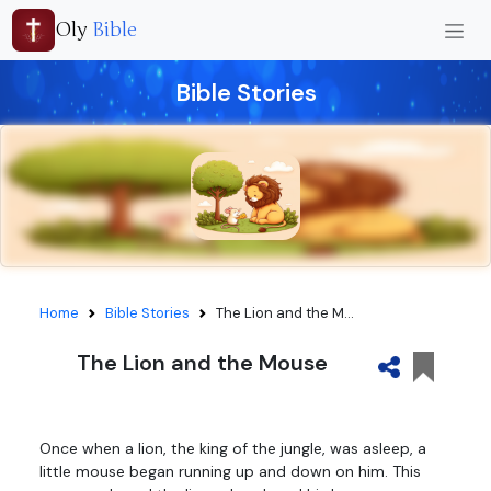
Oly
Bible
Bible Stories
Home
Bible Stories
The Lion and the M...
The Lion and the Mouse
Once when a lion, the king of the jungle, was asleep, a
little mouse began running up and down on him. This