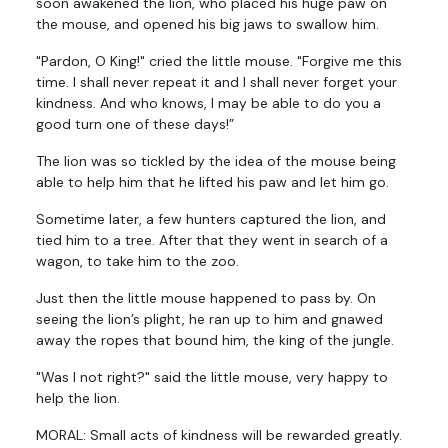
soon awakened the lion, who placed his huge paw on
the mouse, and opened his big jaws to swallow him.
"Pardon, O King!" cried the little mouse. "Forgive me this
time. I shall never repeat it and I shall never forget your
kindness. And who knows, I may be able to do you a
good turn one of these days!”
The lion was so tickled by the idea of the mouse being
able to help him that he lifted his paw and let him go.
Sometime later, a few hunters captured the lion, and
tied him to a tree. After that they went in search of a
wagon, to take him to the zoo.
Just then the little mouse happened to pass by. On
seeing the lion’s plight, he ran up to him and gnawed
away the ropes that bound him, the king of the jungle.
"Was I not right?" said the little mouse, very happy to
help the lion.
MORAL: Small acts of kindness will be rewarded greatly.