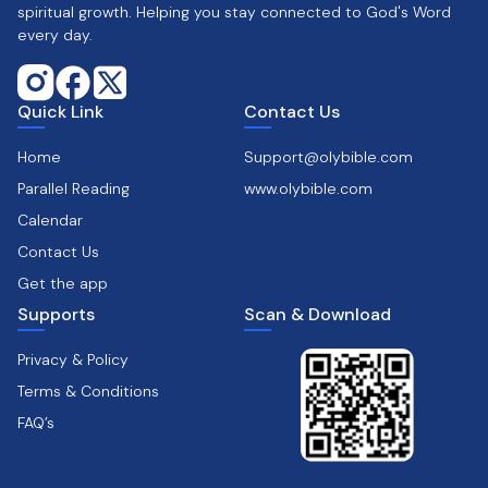
spiritual growth. Helping you stay connected to God's Word
every day.
Quick Link
Contact Us
Home
Support@olybible.com
Parallel Reading
www.olybible.com
Calendar
Contact Us
Get the app
Supports
Scan & Download
Privacy & Policy
Terms & Conditions
FAQ’s