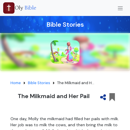
Oly
Bible
Bible Stories
Home
Bible Stories
The Milkmaid and H...
The Milkmaid and Her Pail
One day, Molly the milkmaid had filled her pails with milk.
Her job was to milk the cows, and then bring the milk to