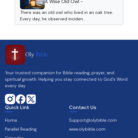
A Wise Old Owl -
There was an old owl who lived in an oak tree.
Every day, he observed inciden...
Oly
Bible
Your trusted companion for Bible reading, prayer, and
spiritual growth. Helping you stay connected to God's Word
every day.
Quick Link
Contact Us
Home
Support@olybible.com
Parallel Reading
www.olybible.com