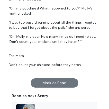
“Oh, my goodness! What happened to you?” Molly’s
mother asked.
“I was too busy dreaming about all the things I wanted
to buy that I forgot about the pails,” she answered.
“Oh, Molly, my dear. How many times do I need to say,
‘Don’t count your chickens until they hatch?’”
The Moral
Don’t count your chickens before they hatch.
Mark as Read
Read to next Story