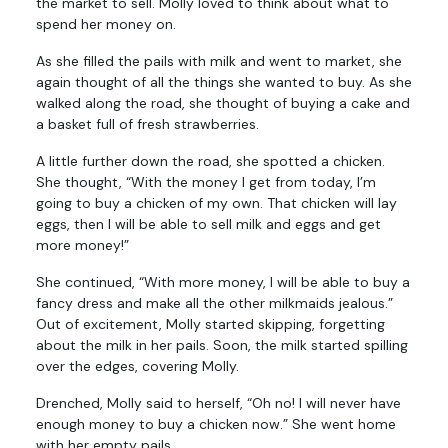
the market to sell. Molly loved to think about what to
spend her money on.
As she filled the pails with milk and went to market, she
again thought of all the things she wanted to buy. As she
walked along the road, she thought of buying a cake and
a basket full of fresh strawberries.
A little further down the road, she spotted a chicken.
She thought, “With the money I get from today, I’m
going to buy a chicken of my own. That chicken will lay
eggs, then I will be able to sell milk and eggs and get
more money!”
She continued, “With more money, I will be able to buy a
fancy dress and make all the other milkmaids jealous.”
Out of excitement, Molly started skipping, forgetting
about the milk in her pails. Soon, the milk started spilling
over the edges, covering Molly.
Drenched, Molly said to herself, “Oh no! I will never have
enough money to buy a chicken now.” She went home
with her empty pails.