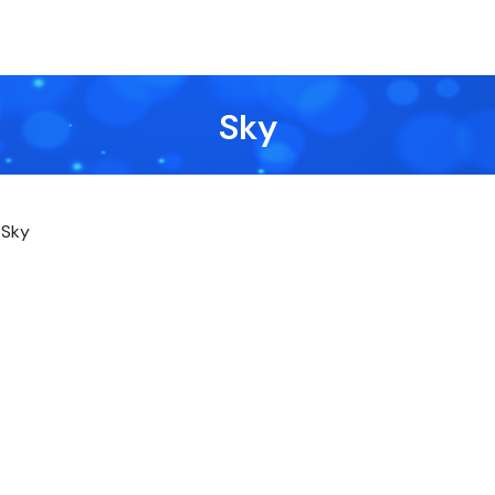
Sky
Sky