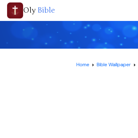
Oly
Bible
Home
Bible Wallpaper