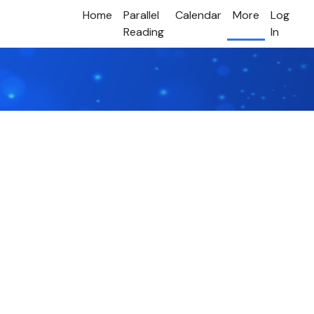
Home
Parallel
Calendar
More
Log
Reading
In