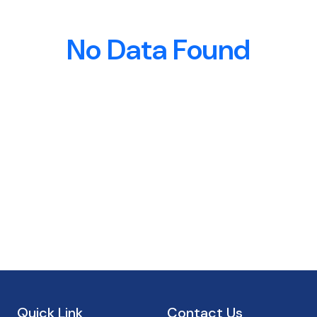
No Data Found
Quick Link
Contact Us