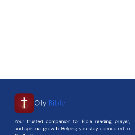
Oly
Bible
Your trusted companion for Bible reading, prayer,
and spiritual growth. Helping you stay connected to