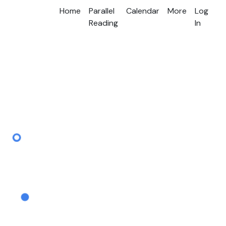
Home
Parallel
Calendar
More
Log
Reading
In