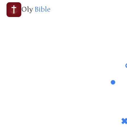
Oly
Bible