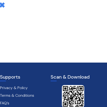
Supports
Scan & Download
Privacy & Policy
Terms & Conditions
FAQ’s