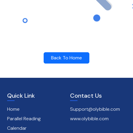
Back To Home
Quick Link
Contact Us
Home
Support@olybible.com
Parallel Reading
www.olybible.com
Calendar