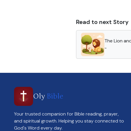
Read to next Story
The Lion an
-
Oly
Bible
Your trusted companion for Bible reading, prayer,
and spiritual growth. Helping you stay connected to
God's Word every day.