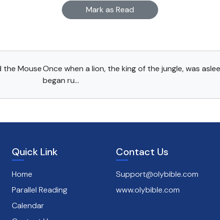
Mark as Read
d the Mouse
Once when a lion, the king of the jungle, was aslee
began ru...
Quick Link
Contact Us
Home
Support@olybible.com
Parallel Reading
www.olybible.com
Calendar