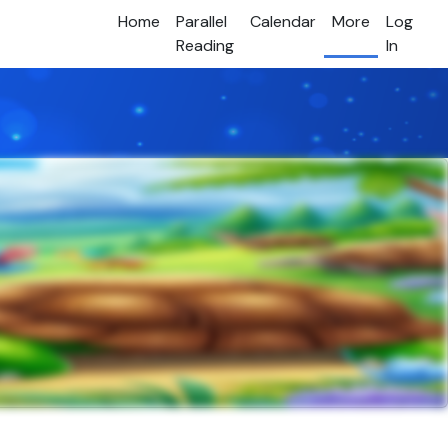
Home
Parallel
Calendar
More
Log
Reading
In