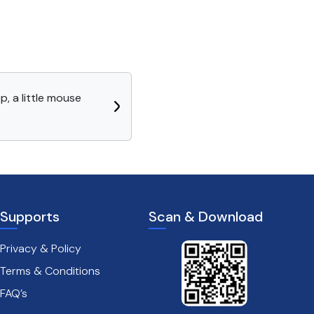
p, a little mouse
Supports
Scan & Download
Privacy & Policy
Terms & Conditions
FAQ’s