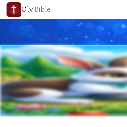
Oly
Bible