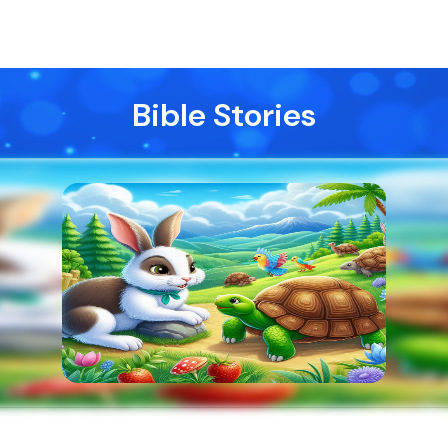
Bible Stories