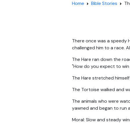
Home
Bible Stories
Th
There once was a speedy Ha
challenged him to a race. A
The Hare ran down the road
"How do you expect to win 
The Hare stretched himself o
The Tortoise walked and wal
The animals who were watch
yawned and began to run aga
Moral: Slow and steady win