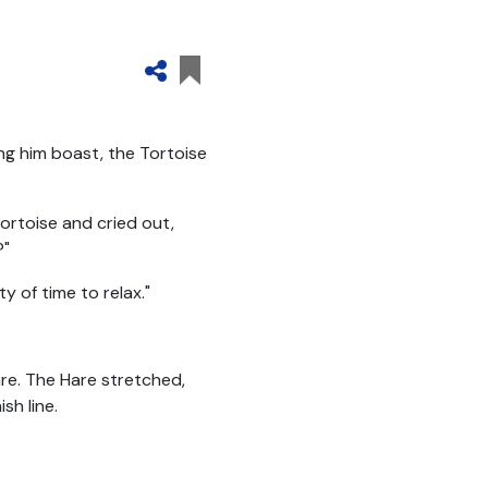
g him boast, the Tortoise
ortoise and cried out,
?"
y of time to relax."
re. The Hare stretched,
sh line.