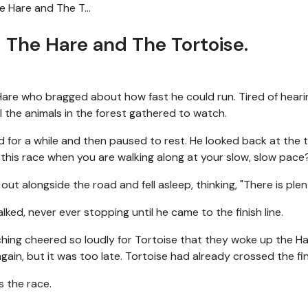
e Hare and The T...
The Hare and The Tortoise.
re who bragged about how fast he could run. Tired of hearin
ll the animals in the forest gathered to watch.
 for a while and then paused to rest. He looked back at the t
this race when you are walking along at your slow, slow pace
ut alongside the road and fell asleep, thinking, "There is plent
ked, never ever stopping until he came to the finish line.
ing cheered so loudly for Tortoise that they woke up the Ha
in, but it was too late. Tortoise had already crossed the fini
s the race.