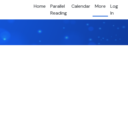
Home
Parallel
Calendar
More
Log
Reading
In