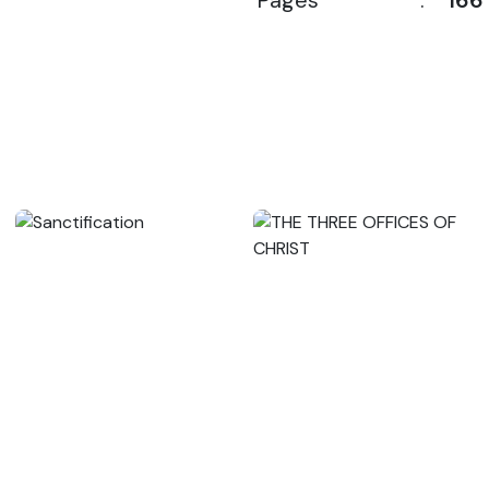
Pages
:
166