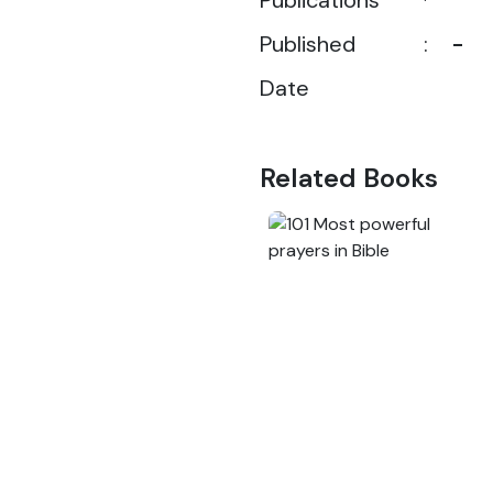
Publications
Published
:
-
Date
Related Books