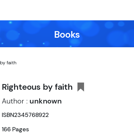
Books
by faith
Righteous by faith
Author :
unknown
ISBN2345768922
166 Pages