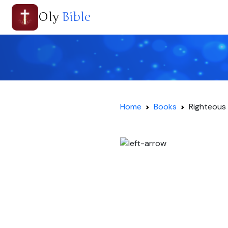
Oly
Bible
Home
Books
Righteous 