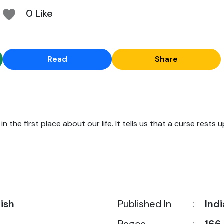
0 Like
Read
Share
n the first place about our life. It tells us that a curse rests u
lish
Published In
:
Indi