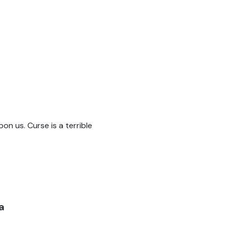
pon us. Curse is a terrible
a