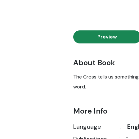
Preview
About Book
The Cross tells us something i
word.
More Info
Language
:
Eng
:
-