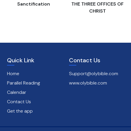
s
Sanctification
THE THREE OFFICES OF
CHRIST
Quick Link
Contact Us
Home
Support@olybible.com
Parallel Reading
www.olybible.com
Calendar
Contact Us
Get the app