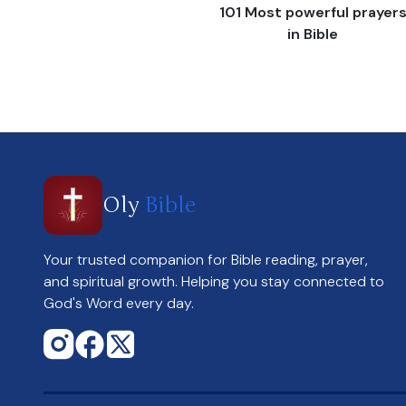
101 Most powerful prayer
in Bible
Oly
Bible
Your trusted companion for Bible reading, prayer,
and spiritual growth. Helping you stay connected to
God's Word every day.