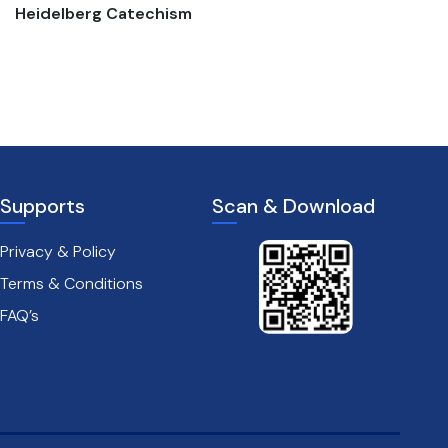
Heidelberg Catechism
The passion of christ
Supports
Scan & Download
Privacy & Policy
Terms & Conditions
FAQ’s