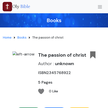
Oly
Bible
Books
Home
Books
The passion of christ
The passion of christ
Author :
unknown
ISBN2345768922
5 Pages
0 Like