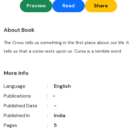
Preview
Read
Share
About Book
The Cross tells us something in the first place about our life. It
tells us that a curse rests upon us. Curse is a terrible word.
More Info
Language
:
English
Publications
:
-
Published Date
:
-
Published In
:
India
Pages
:
5