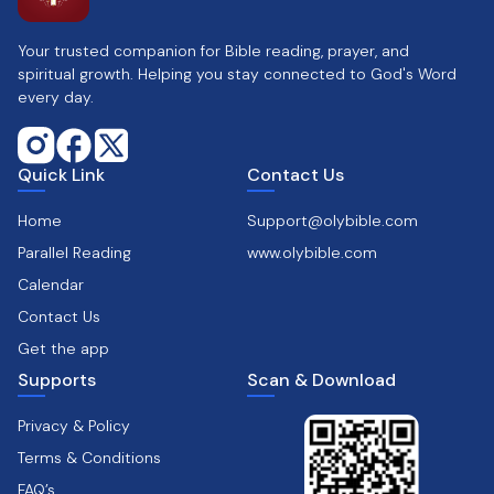
Your trusted companion for Bible reading, prayer, and
spiritual growth. Helping you stay connected to God's Word
every day.
Quick Link
Contact Us
Home
Support@olybible.com
Parallel Reading
www.olybible.com
Calendar
Contact Us
Get the app
Supports
Scan & Download
Privacy & Policy
Terms & Conditions
FAQ’s