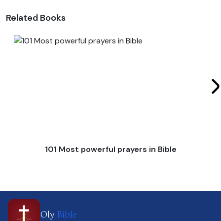
Related Books
101 Most powerful prayers in Bible
Oly
Bible